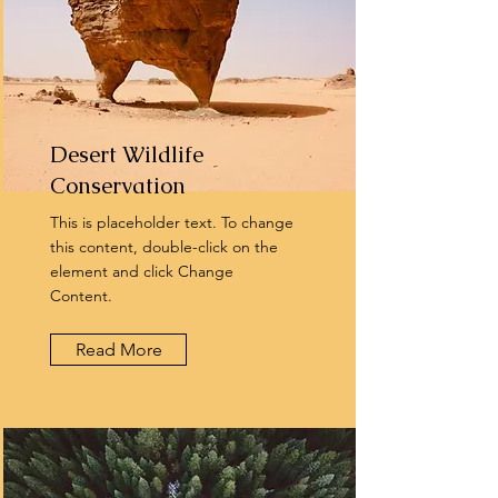
Desert Wildlife
Conservation
This is placeholder text. To change
this content, double-click on the
element and click Change
Content.
Read More