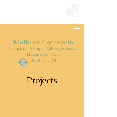
Mathilde Cochepain
Naturopathie | Drainage | Réflexologie plantaire |
Massage corps & visage
06 83 07
40
64
Projects