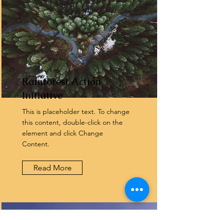
Rainforest Action
Initiative
This is placeholder text. To change
this content, double-click on the
element and click Change
Content.
Read More